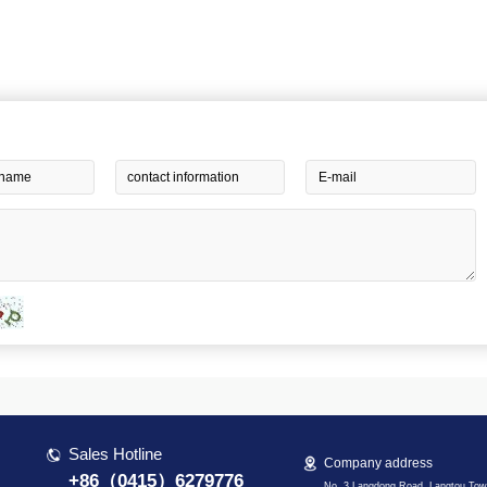
Sales Hotline
Company address
+86（0415）6279776
No. 3 Langdong Road, Langtou Tow