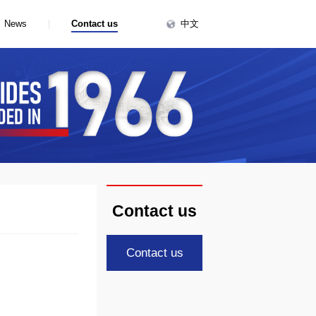
中文
|
News
Contact us
Contact us
Contact us