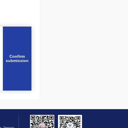
Confirm
submission
n, Zhenxing