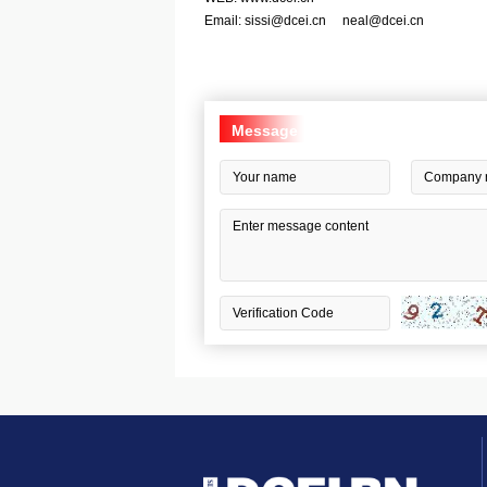
Email:
sissi@dcei.cn
neal@dcei.cn
Message
Board