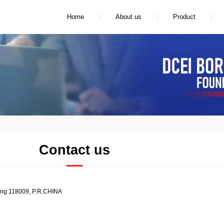
|
|
|
Home
About us
Product
Contact us
ong 118009, P.R.CHINA