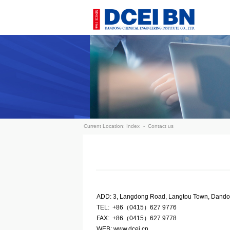
Current Location:
Index
-
Contact us
ADD: 3, Langdong Road, Langtou Town, Dand
TEL: +86（0415）627 9776
FAX: +86（0415）627 9778
WEB: www.dcei.cn